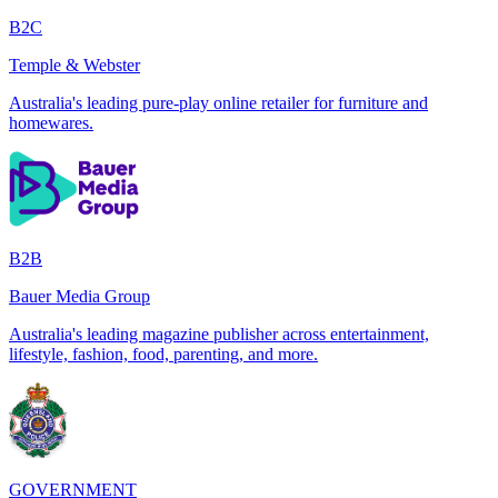
B2C
Temple & Webster
Australia's leading pure-play online retailer for furniture and
homewares.
B2B
Bauer Media Group
Australia's leading magazine publisher across entertainment,
lifestyle, fashion, food, parenting, and more.
GOVERNMENT