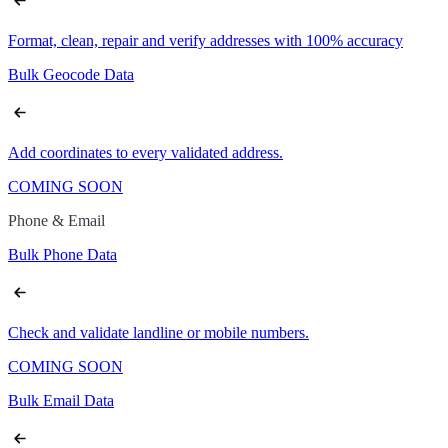
Format, clean, repair and verify addresses with 100% accuracy
Bulk Geocode Data
Add coordinates to every validated address.
COMING SOON
Phone & Email
Bulk Phone Data
Check and validate landline or mobile numbers.
COMING SOON
Bulk Email Data