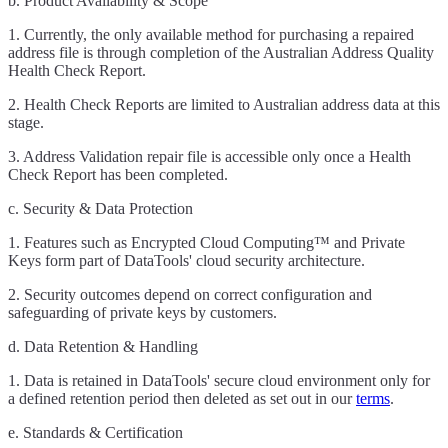
b. Product Availability & Scope
1. Currently, the only available method for purchasing a repaired
address file is through completion of the Australian Address Quality
Health Check Report.
2. Health Check Reports are limited to Australian address data at this
stage.
3. Address Validation repair file is accessible only once a Health
Check Report has been completed.
c. Security & Data Protection
1. Features such as Encrypted Cloud Computing™ and Private
Keys form part of DataTools' cloud security architecture.
2. Security outcomes depend on correct configuration and
safeguarding of private keys by customers.
d. Data Retention & Handling
1. Data is retained in DataTools' secure cloud environment only for
a defined retention period then deleted as set out in our
terms
.
e. Standards & Certification