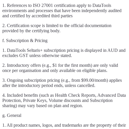
1. References to ISO 27001 certification apply to DataTools
environments and processes that have been independently audited
and certified by accredited third parties
2. Certification scope is limited to the official documentation
provided by the certifying body.
f. Subscription & Pricing
1. DataTools Seltaris+ subscription pricing is displayed in AUD and
excludes GST unless otherwise stated.
2. Introductory offers (e.g., $1 for the first month) are only valid
once per organisation and only available on eligible plans.
3. Ongoing subscription pricing (e.g., from $99.00/month) applies
after the introductory period ends, unless cancelled.
4. Included benefits (such as Health Check Reports, Advanced Data
Protection, Private Keys, Volume discounts and Subscription
sharing) may vary based on plan and region.
g. General
1. All product names, logos, and trademarks are the property of their