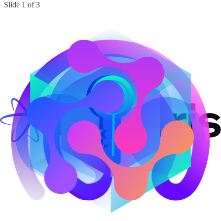
Slide
1
of
3
The fastest addressing Batch processing tool we've ever created.
By leveraging advanced computing techniques, we developed
innovative methodologies for processing files more efficiently,
resulting in significantly faster processing times and improved
system performance.
Designed to scale.
On demand dynamic computational capacity
designed to draw on even larger server clusters for even faster
performance.
Speed is nothing without leading security.
Advanced encryption
techniques at every step keeps your data secure and confidential.
Explore all features