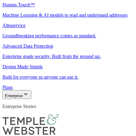
Human Touch™
Machine Learning & AI models to read and understand addresses
Altraservice
Groundbreaking performance comes as standard.
Advanced Data Protection
Enterprise grade security. Built from the ground up.
Design Made Simple
Built for everyone so anyone can use it.
Plans
Enterprise
Enterprise Stories