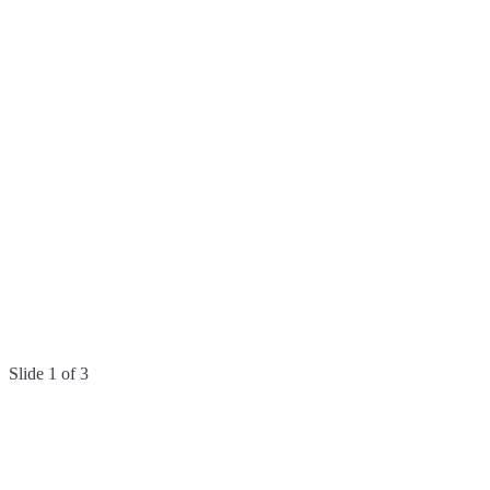
COMING SOON
Geocode data
Add coordinates to every validated address.
Australia
New Zealand
Coming soon
International
Coming
soon
businesses
enterprise.
Slide
1
of
3
Easy to start.
Seltaris makes it incredibly simple to import your data and uncover