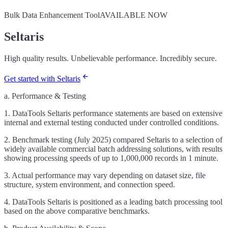
Bulk Data Enhancement Tool
AVAILABLE NOW
Seltaris
High quality results. Unbelievable performance. Incredibly secure.
Get started with Seltaris
a. Performance & Testing
1. DataTools Seltaris performance statements are based on extensive
internal and external testing conducted under controlled conditions.
2. Benchmark testing (July 2025) compared Seltaris to a selection of
widely available commercial batch addressing solutions, with results
showing processing speeds of up to 1,000,000 records in 1 minute.
3. Actual performance may vary depending on dataset size, file
structure, system environment, and connection speed.
4. DataTools Seltaris is positioned as a leading batch processing tool
based on the above comparative benchmarks.