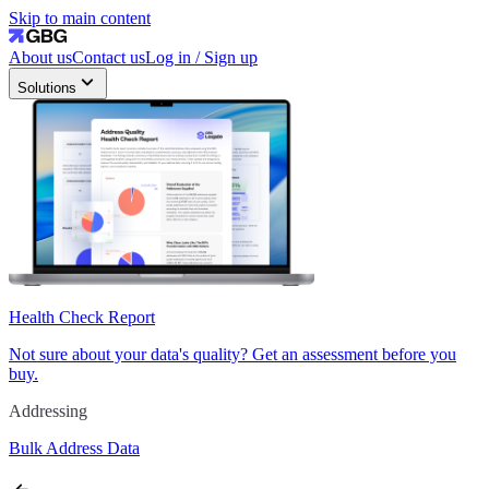
Skip to main content
About us
Contact us
Log in / Sign up
Solutions
Health Check Report
Not sure about your data's quality? Get an assessment before you
buy.
Addressing
Bulk Address Data