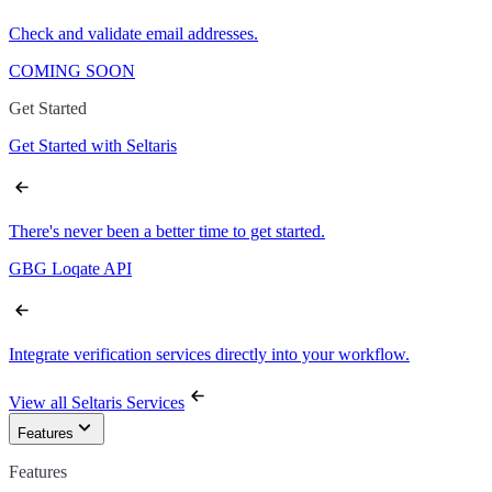
Check and validate email addresses.
COMING SOON
Get Started
Get Started with Seltaris
There's never been a better time to get started.
GBG Loqate API
Integrate verification services directly into your workflow.
View all Seltaris Services
Features
Features