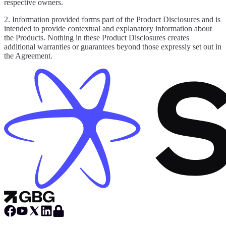
respective owners.
2. Information provided forms part of the Product Disclosures and is
intended to provide contextual and explanatory information about
the Products. Nothing in these Product Disclosures creates
additional warranties or guarantees beyond those expressly set out in
the Agreement.