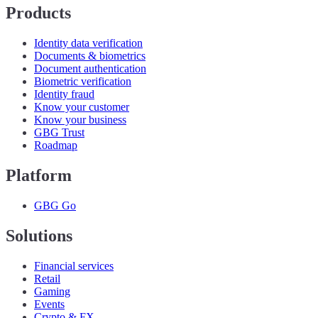
Products
Identity data verification
Documents & biometrics
Document authentication
Biometric verification
Identity fraud
Know your customer
Know your business
GBG Trust
Roadmap
Platform
GBG Go
Solutions
Financial services
Retail
Gaming
Events
Crypto & FX