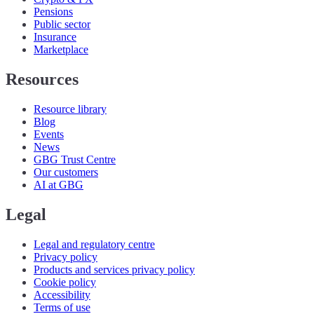
Pensions
Public sector
Insurance
Marketplace
Resources
Resource library
Blog
Events
News
GBG Trust Centre
Our customers
AI at GBG
Legal
Legal and regulatory centre
Privacy policy
Products and services privacy policy
Cookie policy
Accessibility
Terms of use