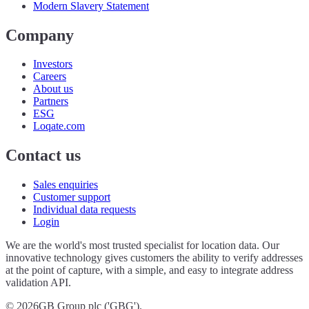
Modern Slavery Statement
Company
Investors
Careers
About us
Partners
ESG
Loqate.com
Contact us
Sales enquiries
Customer support
Individual data requests
Login
We are the world's most trusted specialist for location data. Our
innovative technology gives customers the ability to verify addresses
at the point of capture, with a simple, and easy to integrate address
validation API.
©
2026
GB Group plc ('GBG').