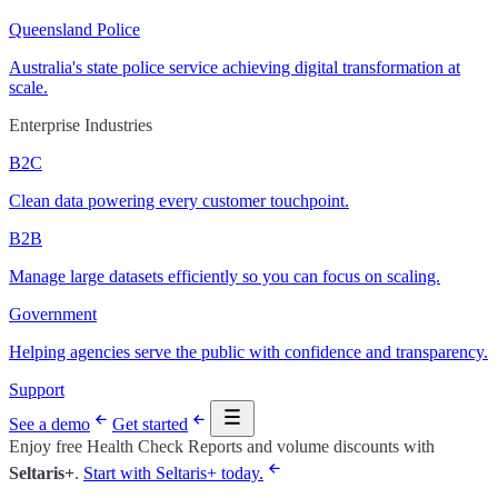
Queensland Police
Australia's state police service achieving digital transformation at
scale.
Enterprise Industries
B2C
Clean data powering every customer touchpoint.
B2B
Manage large datasets efficiently so you can focus on scaling.
Government
Helping agencies serve the public with confidence and transparency.
Support
See a demo
Get started
Enjoy free Health Check Reports and volume discounts with
Seltaris+
.
Start with Seltaris+ today.